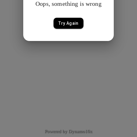
Oops, something is wrong
Try Again
Powered by Dynamo10x