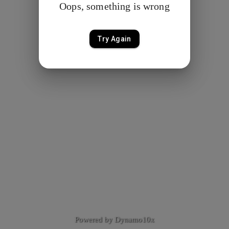
Oops, something is wrong
Try Again
Powered by Dynamo10x