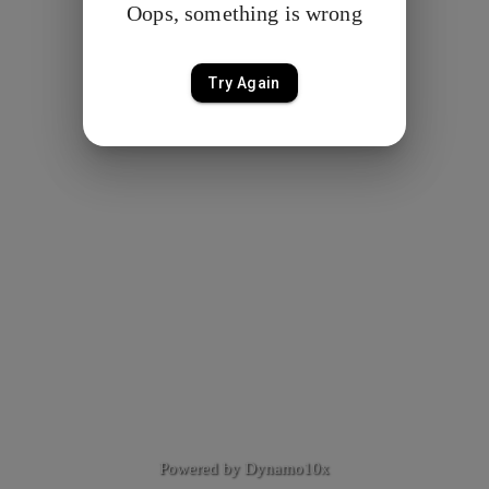
Oops, something is wrong
Try Again
Powered by Dynamo10x