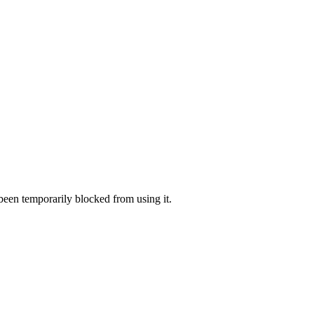
 been temporarily blocked from using it.