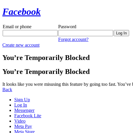
Facebook
Email or phone
Password
Forgot account?
Create new account
You’re Temporarily Blocked
You’re Temporarily Blocked
It looks like you were misusing this feature by going too fast. You’ve
Back
Sign Up
Log In
Messenger
Facebook Lite
Video
Meta Pay
Meta Store