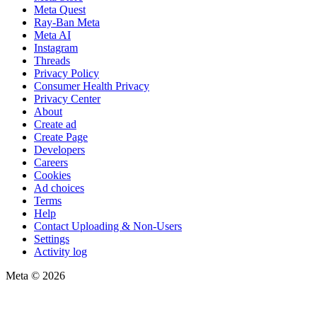
Meta Quest
Ray-Ban Meta
Meta AI
Instagram
Threads
Privacy Policy
Consumer Health Privacy
Privacy Center
About
Create ad
Create Page
Developers
Careers
Cookies
Ad choices
Terms
Help
Contact Uploading & Non-Users
Settings
Activity log
Meta © 2026