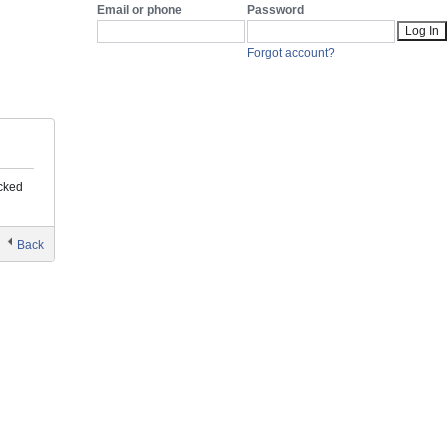
Email or phone
Password
Forgot account?
You’re Temporarily Blocked
ocked
Back