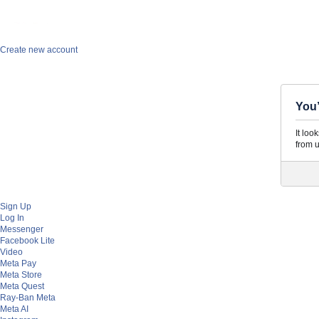
Facebook
Create new account
You’
It loo
from u
Sign Up
Log In
Messenger
Facebook Lite
Video
Meta Pay
Meta Store
Meta Quest
Ray-Ban Meta
Meta AI