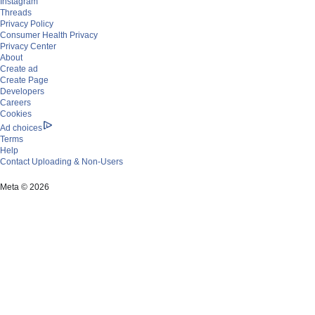
Instagram
Threads
Privacy Policy
Consumer Health Privacy
Privacy Center
About
Create ad
Create Page
Developers
Careers
Cookies
Ad choices
Terms
Help
Contact Uploading & Non-Users
Settings
Activity log
Meta © 2026