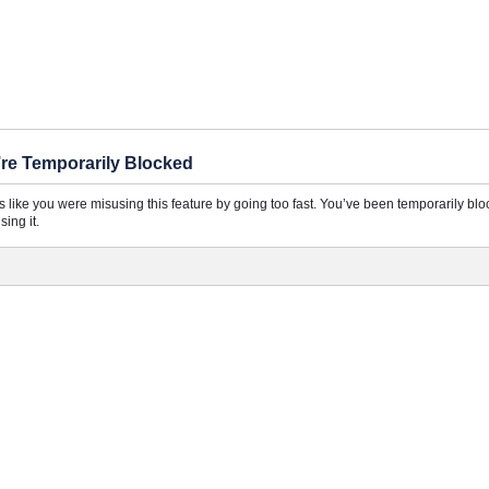
re Temporarily Blocked
ks like you were misusing this feature by going too fast. You’ve been temporarily bl
sing it.