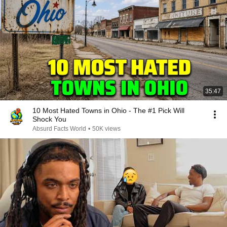
35:47
10 Most Hated Towns in Ohio - The #1 Pick Will
Shock You
Absurd Facts World
•
50K views