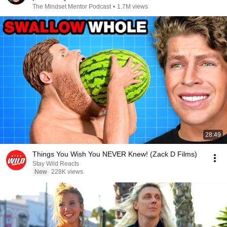
The Mindset Mentor Podcast
•
1.7M views
28:49
Things You Wish You NEVER Knew! (Zack D Films)
Stay Wild Reacts
New
228K views