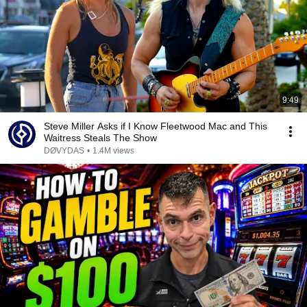
9:49
Steve Miller Asks if I Know Fleetwood Mac and This
Waitress Steals The Show
DØVYDAS
•
1.4M views