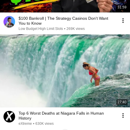
31:59
$100 Bankroll | The Strategy Casinos Don't Want
You to Know
Low Budget High Limit Slots
•
269K views
27:40
Top 6 Worst Deaths at Niagara Falls in Human
History
eXtreme
•
630K views