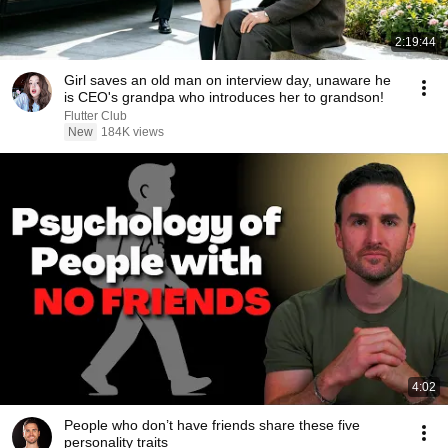
2:19:44
Girl saves an old man on interview day, unaware he
is CEO's grandpa who introduces her to grandson!
Flutter Club
New
184K views
4:02
People who don’t have friends share these five
personality traits