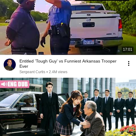
17:01
Entitled 'Tough Guy' vs Funniest Arkansas Trooper
Ever
Sergeant Curtis
•
2.4M views