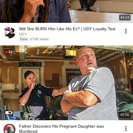
44:24
Will She BURN Him Like His Ex? | UDY Loyalty Test
UDY
New
670K views
40:06
Father Discovers His Pregnant Daughter was
Murdered