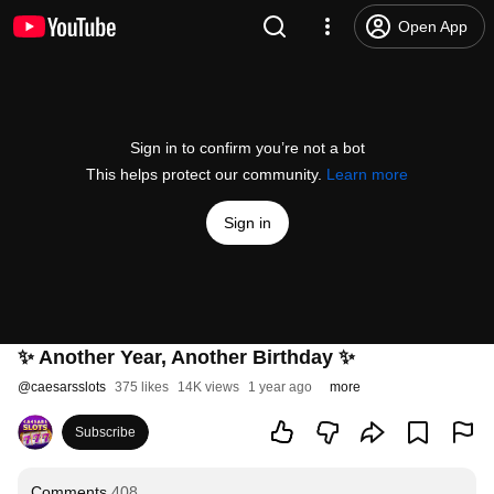
Open App
Sign in to confirm you’re not a bot
This helps protect our community.
Learn more
Sign in
✨ Another Year, Another Birthday ✨
@
caesarsslots
375 likes
14K views
1 year ago
more
Subscribe
Comments
408