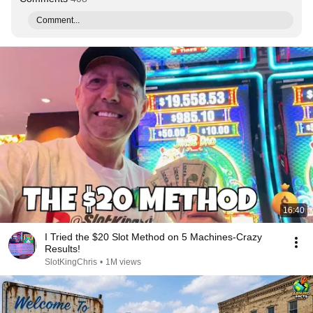
Comment...
16:40
I Tried the $20 Slot Method on 5 Machines-Crazy
Results!
SlotKingChris
•
1M views