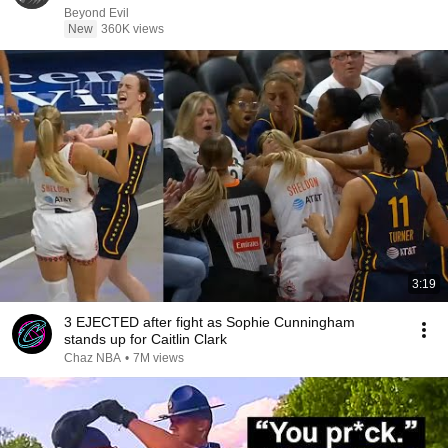
Beyond Evil
New
360K views
3:19
3 EJECTED after fight as Sophie Cunningham
stands up for Caitlin Clark
Chaz NBA
•
7M views