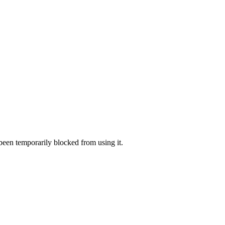
 been temporarily blocked from using it.