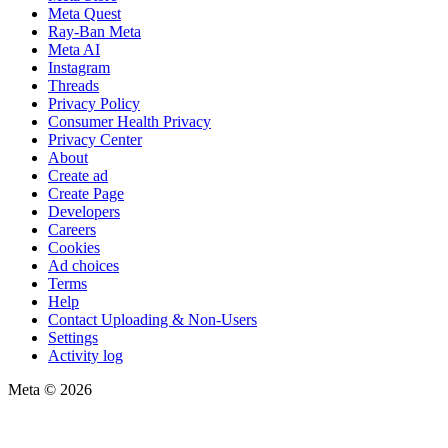
Meta Quest
Ray-Ban Meta
Meta AI
Instagram
Threads
Privacy Policy
Consumer Health Privacy
Privacy Center
About
Create ad
Create Page
Developers
Careers
Cookies
Ad choices
Terms
Help
Contact Uploading & Non-Users
Settings
Activity log
Meta © 2026