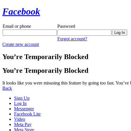
Facebook
Email or phone
Password
Forgot account?
Create new account
You’re Temporarily Blocked
You’re Temporarily Blocked
It looks like you were misusing this feature by going too fast. You’ve
Back
Sign Up
Log In
Messenger
Facebook Lite
Video
Meta Pay
Meta Store