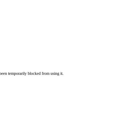
 been temporarily blocked from using it.