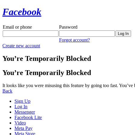
Facebook
Email or phone
Password
Forgot account?
Create new account
You’re Temporarily Blocked
You’re Temporarily Blocked
It looks like you were misusing this feature by going too fast. You’ve
Back
Sign Up
Log In
Messenger
Facebook Lite
Video
Meta Pay
Meta Store