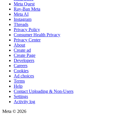
Meta Quest
Ray-Ban Meta
Meta AI
Instagram
Threads
Privacy Policy
Consumer Health Privacy
Privacy Center
About
Create ad
Create Page
Developers
Careers
Cookies
Ad choices
Terms
Help
Contact Uploading & Non-Users
Settings
Activity log
Meta © 2026