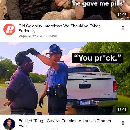
19:06
Old Celebrity Interviews We Should've Taken
Seriously
Papa Ruzz
•
204K views
17:01
Entitled 'Tough Guy' vs Funniest Arkansas Trooper
Ever