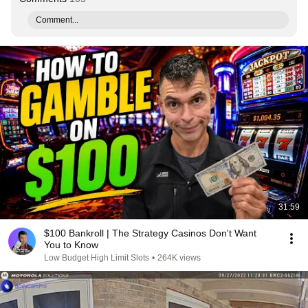
Comment...
31:59
$100 Bankroll | The Strategy Casinos Don't Want
You to Know
Low Budget High Limit Slots
•
264K views