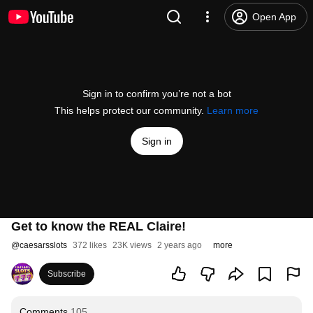
Open App
Sign in to confirm you’re not a bot
This helps protect our community.
Learn more
Sign in
Get to know the REAL Claire!
@
caesarsslots
372 likes
23K views
2 years ago
more
Subscribe
Comments
105