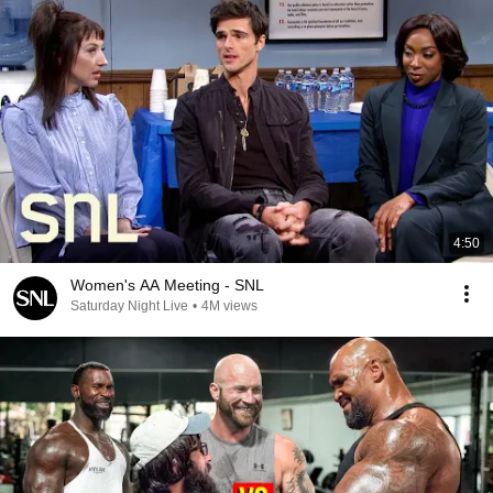
4:50
Women's AA Meeting - SNL
Saturday Night Live
•
4M views