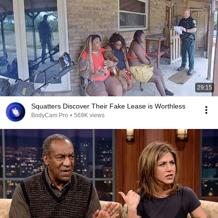
29:15
Squatters Discover Their Fake Lease is Worthless
BodyCam Pro
•
569K views