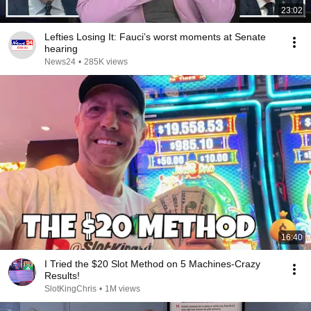
23:02
Lefties Losing It: Fauci’s worst moments at Senate
hearing
News24
•
285K views
16:40
I Tried the $20 Slot Method on 5 Machines-Crazy
Results!
SlotKingChris
•
1M views