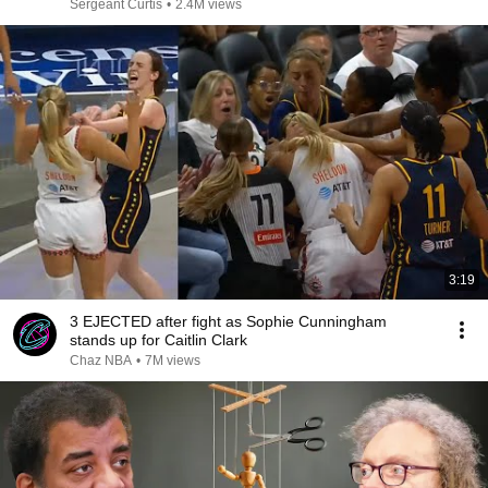
Sergeant Curtis
•
2.4M views
3:19
3 EJECTED after fight as Sophie Cunningham
stands up for Caitlin Clark
Chaz NBA
•
7M views