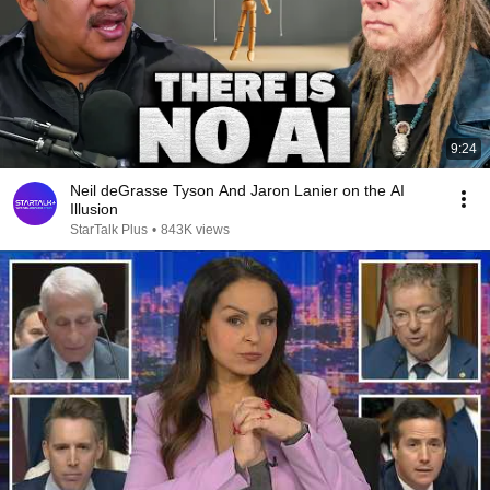
9:24
Neil deGrasse Tyson And Jaron Lanier on the AI
Illusion
StarTalk Plus
•
843K views