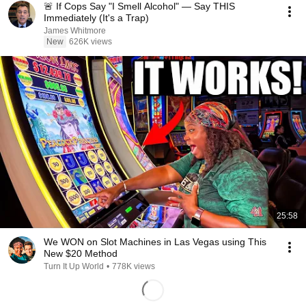
🚨 If Cops Say "I Smell Alcohol" — Say THIS
Immediately (It's a Trap)
James Whitmore
New
626K views
25:58
We WON on Slot Machines in Las Vegas using This
New $20 Method
Turn It Up World
•
778K views