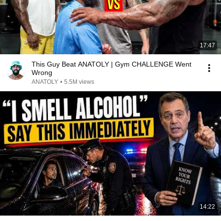
17:47
This Guy Beat ANATOLY | Gym CHALLENGE Went
Wrong
ANATOLY
•
5.5M views
14:22