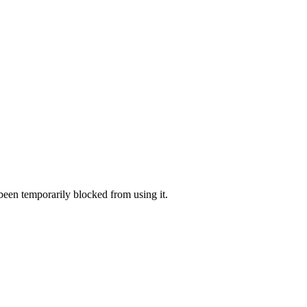
 been temporarily blocked from using it.