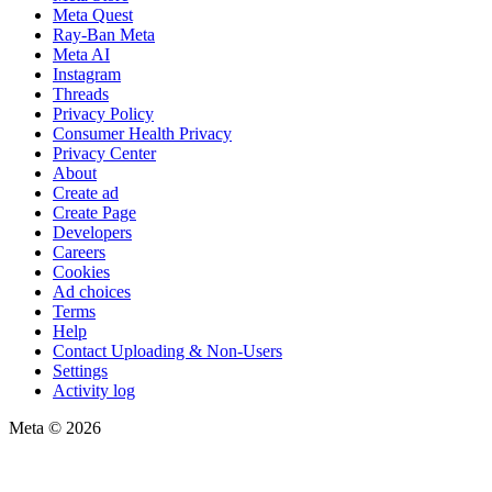
Meta Quest
Ray-Ban Meta
Meta AI
Instagram
Threads
Privacy Policy
Consumer Health Privacy
Privacy Center
About
Create ad
Create Page
Developers
Careers
Cookies
Ad choices
Terms
Help
Contact Uploading & Non-Users
Settings
Activity log
Meta © 2026