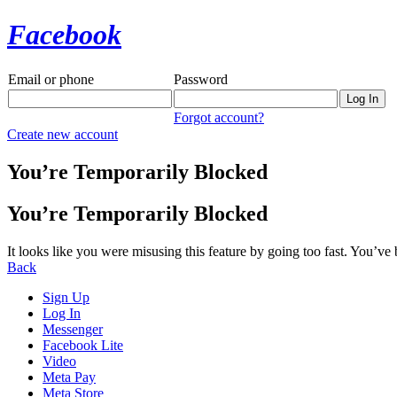
Facebook
Email or phone
Password
Forgot account?
Create new account
You’re Temporarily Blocked
You’re Temporarily Blocked
It looks like you were misusing this feature by going too fast. You’ve
Back
Sign Up
Log In
Messenger
Facebook Lite
Video
Meta Pay
Meta Store