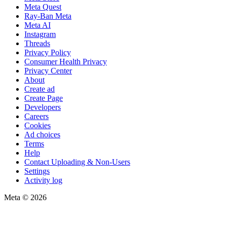
Meta Quest
Ray-Ban Meta
Meta AI
Instagram
Threads
Privacy Policy
Consumer Health Privacy
Privacy Center
About
Create ad
Create Page
Developers
Careers
Cookies
Ad choices
Terms
Help
Contact Uploading & Non-Users
Settings
Activity log
Meta © 2026