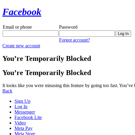
Facebook
Email or phone
Password
Forgot account?
Create new account
You’re Temporarily Blocked
You’re Temporarily Blocked
It looks like you were misusing this feature by going too fast. You’ve
Back
Sign Up
Log In
Messenger
Facebook Lite
Video
Meta Pay
Meta Store