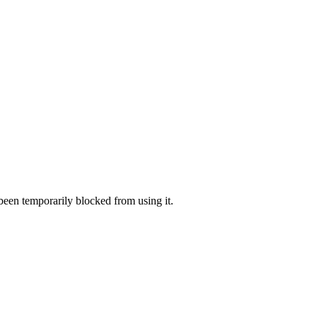
 been temporarily blocked from using it.